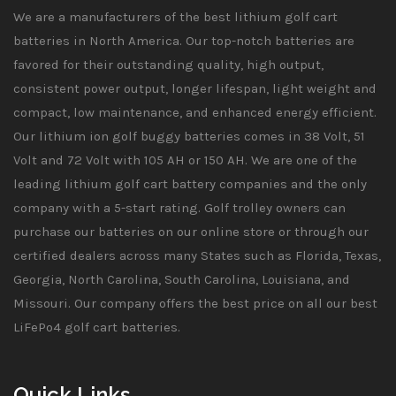
We are a manufacturers of the best lithium golf cart
batteries in North America. Our top-notch batteries are
favored for their outstanding quality, high output,
consistent power output, longer lifespan, light weight and
compact, low maintenance, and enhanced energy efficient.
Our lithium ion golf buggy batteries comes in 38 Volt, 51
Volt and 72 Volt with 105 AH or 150 AH. We are one of the
leading lithium golf cart battery companies and the only
company with a 5-start rating. Golf trolley owners can
purchase our batteries on our online store or through our
certified dealers across many States such as Florida, Texas,
Georgia, North Carolina, South Carolina, Louisiana, and
Missouri. Our company offers the best price on all our best
LiFePo4 golf cart batteries.
Quick Links