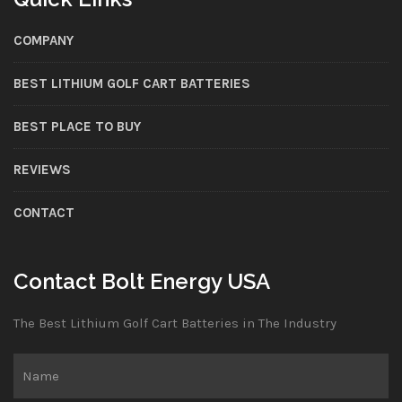
COMPANY
BEST LITHIUM GOLF CART BATTERIES
BEST PLACE TO BUY
REVIEWS
CONTACT
Contact Bolt Energy USA
The Best Lithium Golf Cart Batteries in The Industry