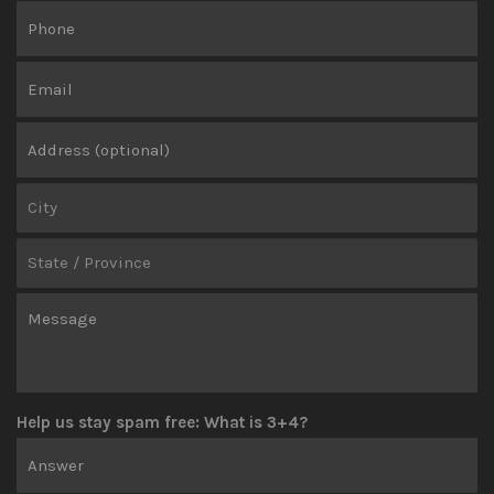
Help us stay spam free: What is 3+4?