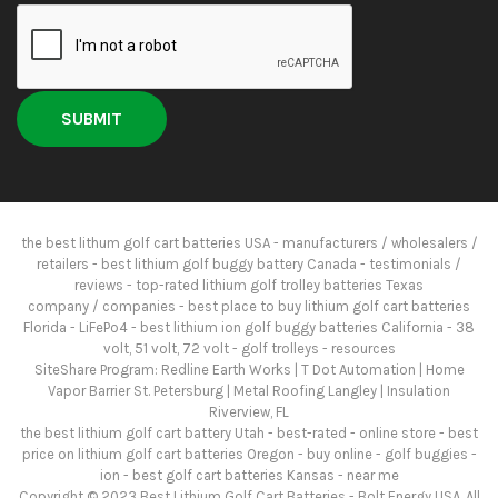
the best lithum golf cart batteries USA - manufacturers / wholesalers /
retailers - best lithium golf buggy battery Canada - testimonials /
reviews - top-rated lithium golf trolley batteries Texas
company / companies - best place to buy lithium golf cart batteries
Florida - LiFePo4 - best lithium ion golf buggy batteries California - 38
volt, 51 volt, 72 volt - golf trolleys -
resources
SiteShare Program:
Redline Earth Works
|
T Dot Automation
|
Home
Vapor Barrier St. Petersburg
|
Metal Roofing Langley
|
Insulation
Riverview, FL
the best lithium golf cart battery Utah - best-rated - online store - best
price on lithium golf cart batteries Oregon - buy online - golf buggies -
ion - best golf cart batteries Kansas - near me
Copyright © 2023
Best Lithium Golf Cart Batteries
- Bolt Energy USA. All