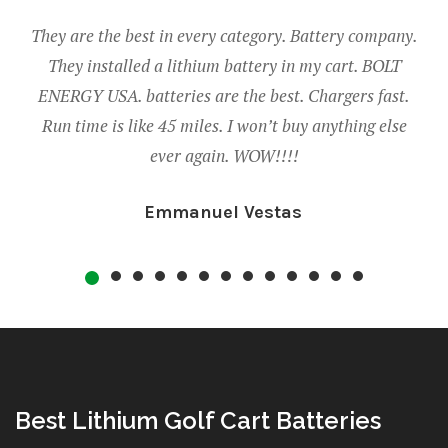
best in every category. Battery company.
Thank you so much to
led a lithium battery in my cart. BOLT
golf cart runs so mu
batteries are the best. Chargers fast.
on one charge! We eve
like 45 miles. I won’t buy anything else
added bonus! The supp
ever again. WOW!!!!
when we h
Emmanuel Vestas
Em
Best Lithium Golf Cart Batteries