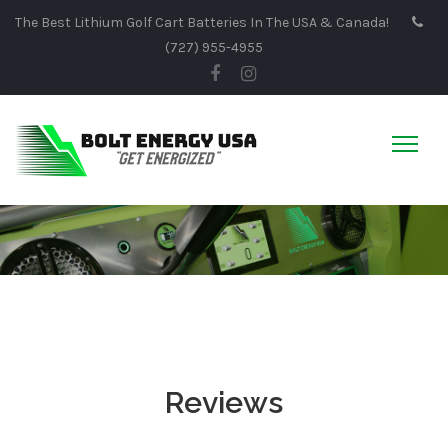
The Best Lithium Golf Cart Batteries In The USA & Canada!
(727) 955-4955
Reviews